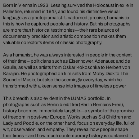
Born in Vienna in 1923, Lessing survived the Holocaust in exile in
Palestine, returned in 1947, and found his distinctive visual
language as a photojournalist. Unadorned, precise, humanistic—
this is how he captured people and history. But his photographs
are more than historical testimonies—their rare balance of
documentary precision and artistic composition makes them
valuable collector's items of classic photography.
As a humanist, he was always interested in people in the context
of their time – politicians such as Eisenhower, Adenauer, and de
Gaulle, as well as artists from Oskar Kokoschka to Herbert von
Karajan. He photographed on film sets from Moby Dick to The
Sound of Music, but also the seemingly everyday, which he
transformed with a keen sense into images of timeless power.
This breadth is also evident in the LUMAS portfolio. In
photographs such as Berlin bleibt frei (Berlin Remains Free),
history becomes immediately tangible—a symbol of the promise
of freedom in post-war Europe. Works such as Ski Children and
Lady and Poodle, on the other hand, focus on everyday life, full of
wit, observation, and empathy. They reveal how people shape
their times – and how much contemporary history is contained in