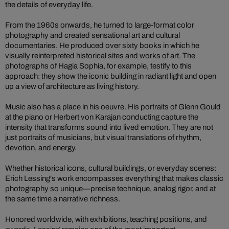
the details of everyday life.
From the 1960s onwards, he turned to large-format color
photography and created sensational art and cultural
documentaries. He produced over sixty books in which he
visually reinterpreted historical sites and works of art. The
photographs of Hagia Sophia, for example, testify to this
approach: they show the iconic building in radiant light and open
up a view of architecture as living history.
Music also has a place in his oeuvre. His portraits of Glenn Gould
at the piano or Herbert von Karajan conducting capture the
intensity that transforms sound into lived emotion. They are not
just portraits of musicians, but visual translations of rhythm,
devotion, and energy.
Whether historical icons, cultural buildings, or everyday scenes:
Erich Lessing's work encompasses everything that makes classic
photography so unique—precise technique, analog rigor, and at
the same time a narrative richness.
Honored worldwide, with exhibitions, teaching positions, and