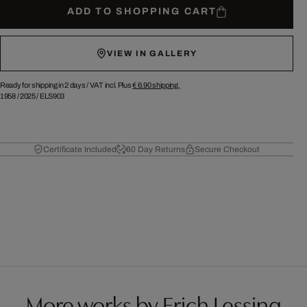
ADD TO SHOPPING CART
VIEW IN GALLERY
Ready for shipping in 2 days /
VAT incl. Plus
€ 6.90
shipping.
1958
/
2025
/
ELS903
Certificate Included
60 Day Returns
Secure Checkout
More works by Erich Lessing