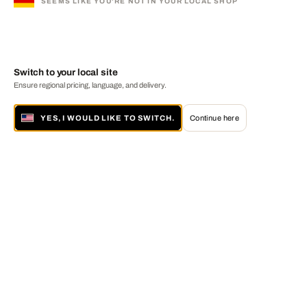
SEEMS LIKE YOU'RE NOT IN YOUR LOCAL SHOP
Switch to your local site
Ensure regional pricing, language, and delivery.
YES, I WOULD LIKE TO SWITCH.
Continue here