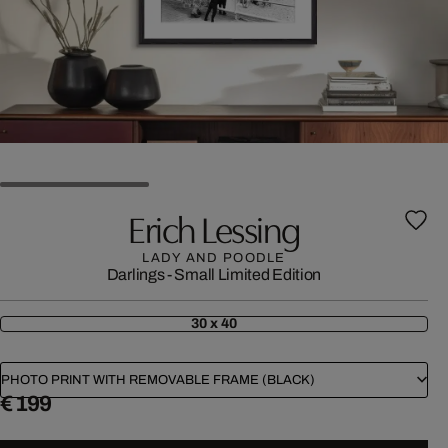
Erich Lessing
LADY AND POODLE
Darlings - Small Limited Edition
30 x 40
PHOTO PRINT WITH REMOVABLE FRAME (BLACK)
€ 199