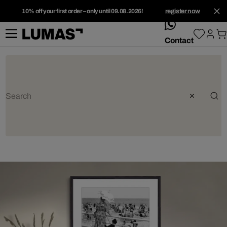
10% off your first order – only until 09.08.2026!
register now
whatsApp
Contact