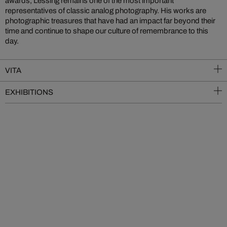
awards, Lessing remains one of the most important
representatives of classic analog photography. His works are
photographic treasures that have had an impact far beyond their
time and continue to shape our culture of remembrance to this
day.
VITA
EXHIBITIONS