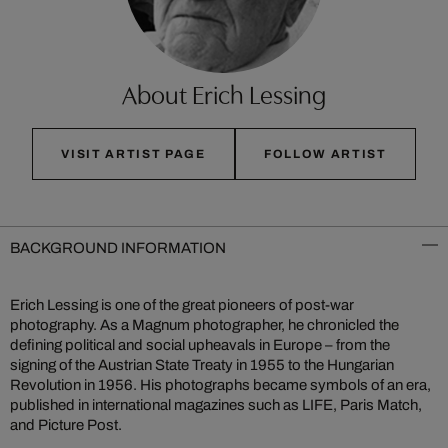
About Erich Lessing
VISIT ARTIST PAGE
FOLLOW ARTIST
BACKGROUND INFORMATION
Erich Lessing is one of the great pioneers of post-war
photography. As a Magnum photographer, he chronicled the
defining political and social upheavals in Europe – from the
signing of the Austrian State Treaty in 1955 to the Hungarian
Revolution in 1956. His photographs became symbols of an era,
published in international magazines such as LIFE, Paris Match,
and Picture Post.