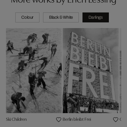
Colour
Black & White
Darlings
Ski Children
Berlin bleibt Frei
Cese