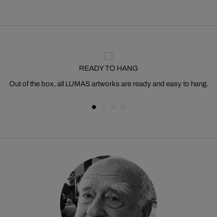
READY TO HANG
Out of the box, all LUMAS artworks are ready and easy to hang.