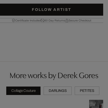
FOLLOW ARTIST
Certificate Included
60 Day Returns
Secure Checkout
More works by Derek Gores
Collage Couture
DARLINGS
PETITES