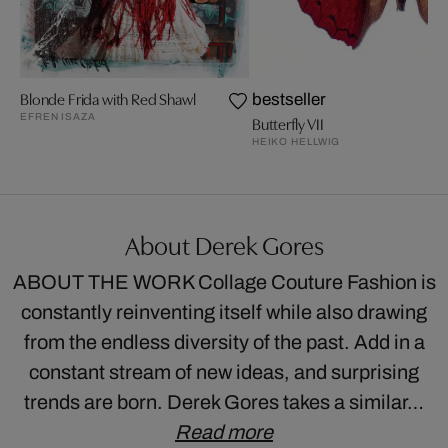
Blonde Frida with Red Shawl
bestseller
EFREN ISAZA
Butterfly VII
HEIKO HELLWIG
About Derek Gores
ABOUT THE WORK Collage Couture Fashion is
constantly reinventing itself while also drawing
from the endless diversity of the past. Add in a
constant stream of new ideas, and surprising
trends are born. Derek Gores takes a similar…
Read more