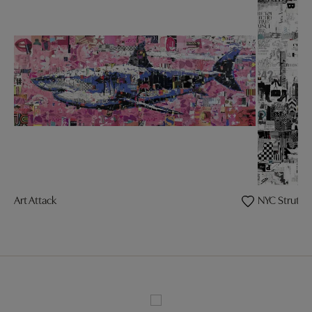
Art Attack
NYC Strut