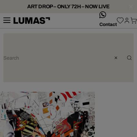
ART DROP – ONLY 72H – NOW LIVE
whatsApp
Contact