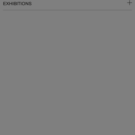
EXHIBITIONS