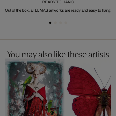
READY TO HANG
Out of the box, all LUMAS artworks are ready and easy to hang.
You may also like these artists