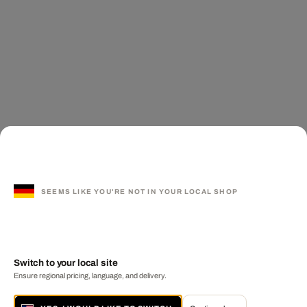
SEEMS LIKE YOU'RE NOT IN YOUR LOCAL SHOP
Switch to your local site
Ensure regional pricing, language, and delivery.