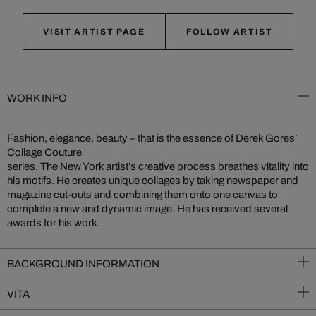
VISIT ARTIST PAGE
FOLLOW ARTIST
WORK INFO
Fashion, elegance, beauty – that is the essence of Derek Gores’
Collage Couture
series. The New York artist’s creative process breathes vitality into
his motifs. He creates unique collages by taking newspaper and
magazine cut-outs and combining them onto one canvas to
complete a new and dynamic image. He has received several
awards for his work.
BACKGROUND INFORMATION
VITA