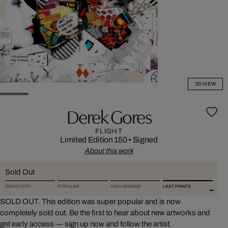
3D VIEW
Derek Gores
FLIGHT
Limited Edition 150
•
Signed
About this work
Sold Out
DISCOVERY
POPULAR
HIGH DEMAND
LAST PRINTS
SOLD OUT. This edition was super popular and is now
completely sold out. Be the first to hear about new artworks and
get early access — sign up now and follow the artist.