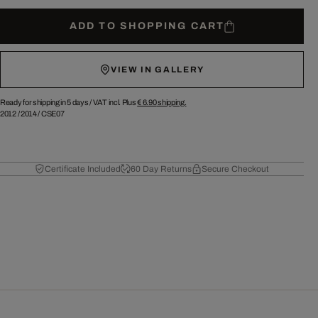
ADD TO SHOPPING CART
VIEW IN GALLERY
Ready for shipping in 5 days /
VAT incl. Plus
€ 6.90
shipping.
2012
/
2014
/
CSE07
Certificate Included
60 Day Returns
Secure Checkout