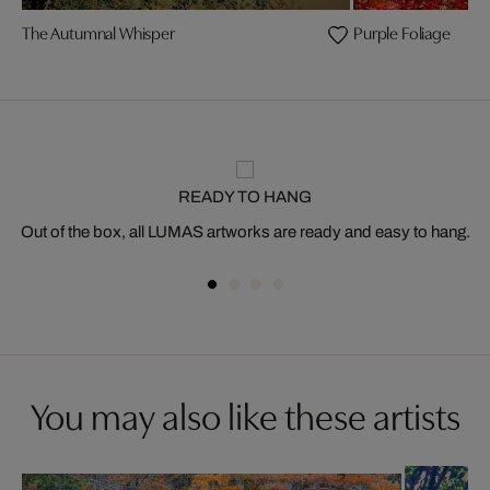
The Autumnal Whisper
Purple Foliage
READY TO HANG
Out of the box, all LUMAS artworks are ready and easy to hang.
You may also like these artists