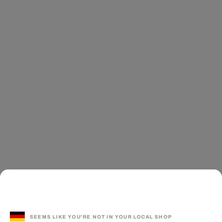
SEEMS LIKE YOU'RE NOT IN YOUR LOCAL SHOP