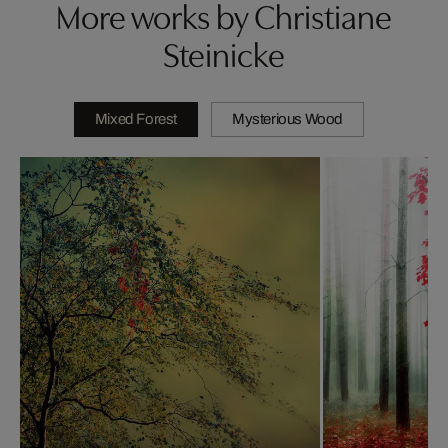
More works by Christiane
Steinicke
Mixed Forest
Mysterious Wood