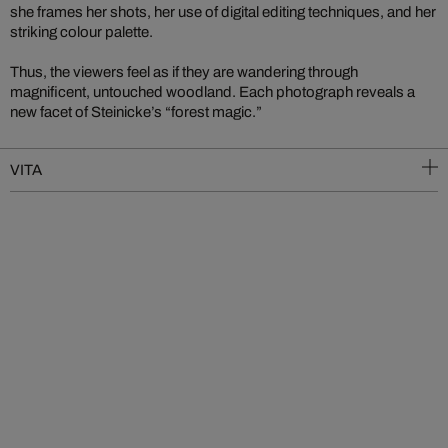
she frames her shots, her use of digital editing techniques, and her
striking colour palette.
Thus, the viewers feel as if they are wandering through
magnificent, untouched woodland. Each photograph reveals a
new facet of Steinicke’s “forest magic.”
VITA