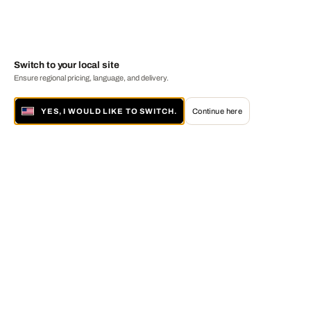
Switch to your local site
Ensure regional pricing, language, and delivery.
YES, I WOULD LIKE TO SWITCH.
Continue here