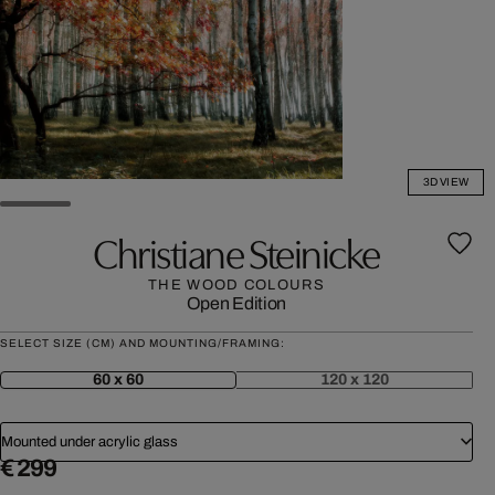
3D VIEW
Christiane Steinicke
THE WOOD COLOURS
Open Edition
SELECT SIZE (CM) AND MOUNTING/FRAMING:
60 x 60
120 x 120
Mounted under acrylic glass
€ 299