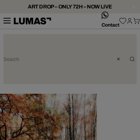
ART DROP – ONLY 72H – NOW LIVE
whatsApp
Contact