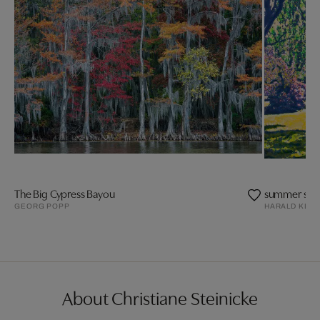
The Big Cypress Bayou
summer side
GEORG POPP
HARALD KLE
About Christiane Steinicke