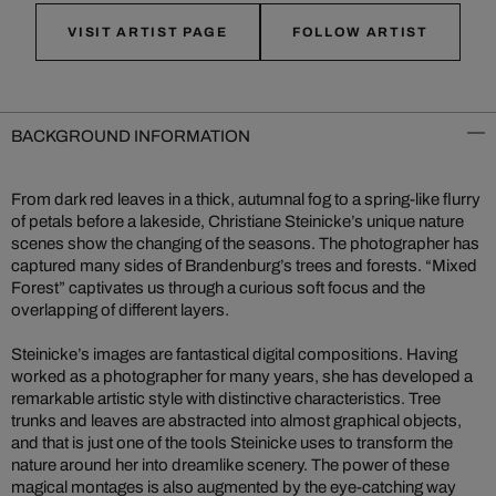
VISIT ARTIST PAGE
FOLLOW ARTIST
BACKGROUND INFORMATION
From dark red leaves in a thick, autumnal fog to a spring-like flurry
of petals before a lakeside, Christiane Steinicke’s unique nature
scenes show the changing of the seasons. The photographer has
captured many sides of Brandenburg’s trees and forests. “Mixed
Forest” captivates us through a curious soft focus and the
overlapping of different layers.
Steinicke’s images are fantastical digital compositions. Having
worked as a photographer for many years, she has developed a
remarkable artistic style with distinctive characteristics. Tree
trunks and leaves are abstracted into almost graphical objects,
and that is just one of the tools Steinicke uses to transform the
nature around her into dreamlike scenery. The power of these
magical montages is also augmented by the eye-catching way