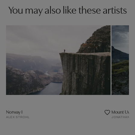
You may also like these artists
Norway I
Mount Uvita
ALEX STROHL
JONATHAN A