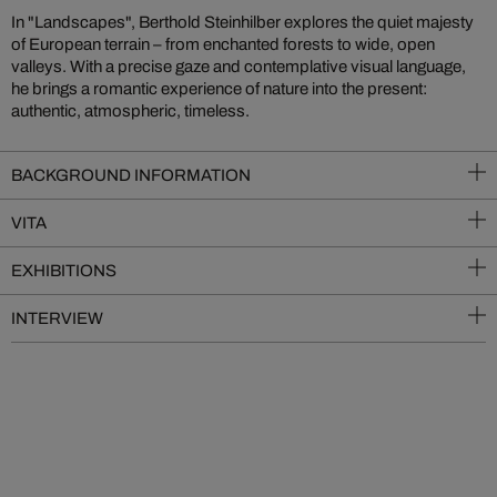
In "Landscapes", Berthold Steinhilber explores the quiet majesty
of European terrain – from enchanted forests to wide, open
valleys. With a precise gaze and contemplative visual language,
he brings a romantic experience of nature into the present:
authentic, atmospheric, timeless.
BACKGROUND INFORMATION
VITA
EXHIBITIONS
INTERVIEW