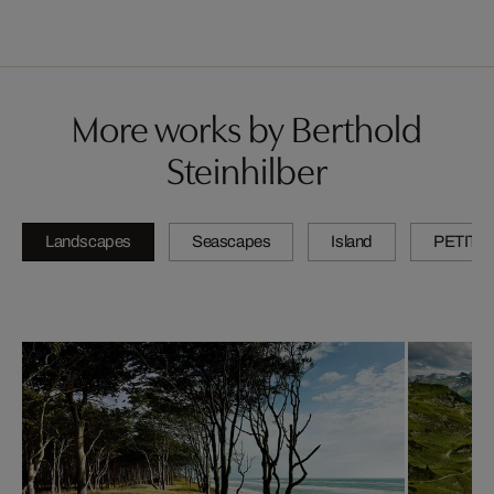
More works by Berthold
Steinhilber
Landscapes
Seascapes
Island
PETITE