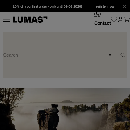
10% off your first order – only until 09.08.2026!
register now
whatsApp
Contact