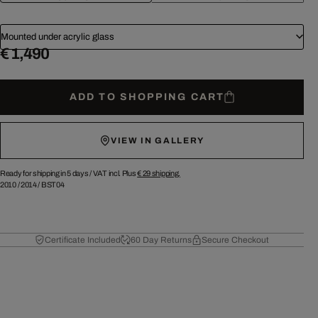
Mounted under acrylic glass
€ 1,490
ADD TO SHOPPING CART
VIEW IN GALLERY
Ready for shipping in 5 days /
VAT incl. Plus
€ 29
shipping.
2010
/
2014
/
BST04
Certificate Included
60 Day Returns
Secure Checkout