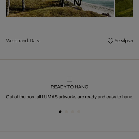
Weststrand, Darss
Seealpsee
READY TO HANG
Out of the box, all LUMAS artworks are ready and easy to hang.