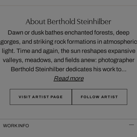
About Berthold Steinhilber
Dawn or dusk bathes enchanted forests, deep
gorges, and striking rock formations in atmospheric
light. Time and again, the sun reshapes expansive
valleys, meadows, and fields anew: photographer
Berthold Steinhilber dedicates his work to…
Read more
VISIT ARTIST PAGE
FOLLOW ARTIST
WORK INFO