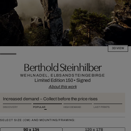
3D VIEW
Berthold Steinhilber
WEHLNADEL, ELBSANDSTEINGEBIRGE
Limited Edition 150
•
Signed
About this work
Increased demand – Collect before the price rises
DISCOVERY
POPULAR
HIGH DEMAND
LAST PRINTS
SELECT SIZE (CM) AND MOUNTING/FRAMING:
90 x 134
120 x 178