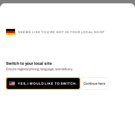
SEEMS LIKE YOU'RE NOT IN YOUR LOCAL SHOP
Switch to your local site
Ensure regional pricing, language, and delivery.
YES, I WOULD LIKE TO SWITCH.
Continue here