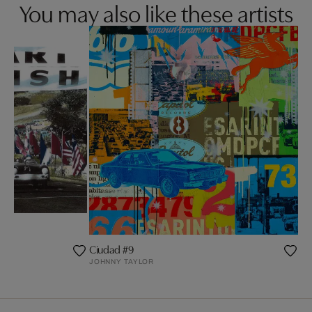
You may also like these artists
Ciudad #9
JOHNNY TAYLOR