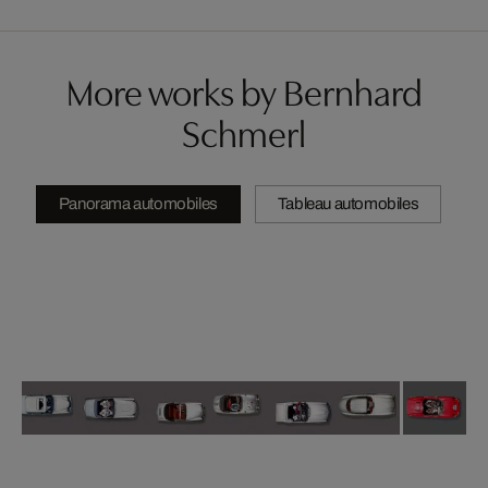
More works by Bernhard
Schmerl
Panorama automobiles
Tableau automobiles