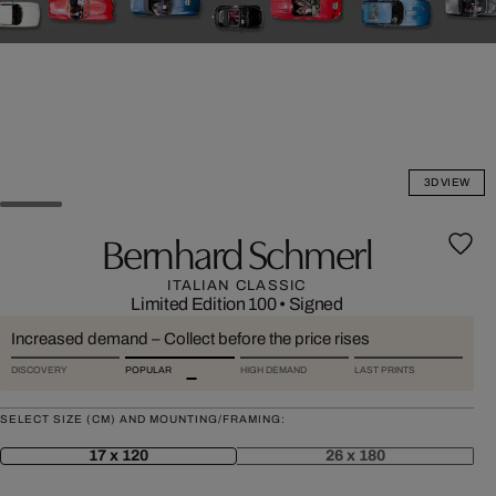
3D VIEW
Bernhard Schmerl
ITALIAN CLASSIC
Limited Edition 100
•
Signed
Increased demand – Collect before the price rises
DISCOVERY
POPULAR
HIGH DEMAND
LAST PRINTS
SELECT SIZE (CM) AND MOUNTING/FRAMING:
17 x 120
26 x 180