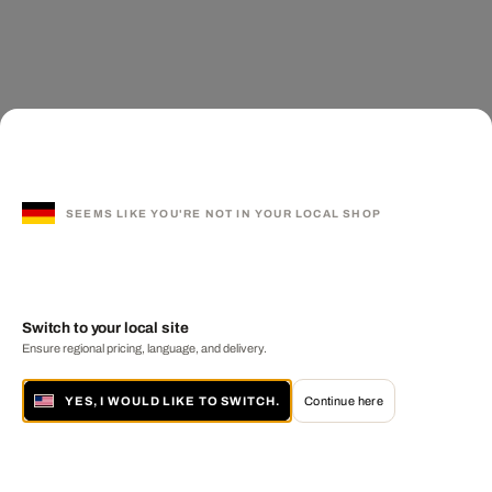
SEEMS LIKE YOU'RE NOT IN YOUR LOCAL SHOP
Switch to your local site
Ensure regional pricing, language, and delivery.
YES, I WOULD LIKE TO SWITCH.
Continue here