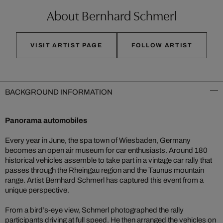
About Bernhard Schmerl
VISIT ARTIST PAGE
FOLLOW ARTIST
BACKGROUND INFORMATION
Panorama automobiles
Every year in June, the spa town of Wiesbaden, Germany
becomes an open air museum for car enthusiasts. Around 180
historical vehicles assemble to take part in a vintage car rally that
passes through the Rheingau region and the Taunus mountain
range. Artist Bernhard Schmerl has captured this event from a
unique perspective.
From a bird’s-eye view, Schmerl photographed the rally
participants driving at full speed. He then arranged the vehicles on