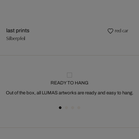
red car
last prints
Silberpfeil
READY TO HANG
Out of the box, all LUMAS artworks are ready and easy to hang.