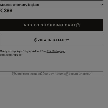
Mounted under acrylic glass
€ 399
ADD TO SHOPPING CART
VIEW IN GALLERY
Ready for shipping in 5 days /
VAT incl. Plus
€ 14.90
shipping.
2014
/
2014
/
BSH06
Certificate Included
60 Day Returns
Secure Checkout