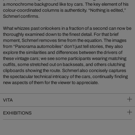
a monochrome background like toy cars. The key element of his
colour-coordinated columns is authenticity. “Nothing is edited,”
Schmerl confirms.
What whizzes past onlookers in a fraction of a second can now be
thoroughly examined down to the finest detail. For that brief
moment, Schmerl removes time from the equation. The images
from “Panorama automobiles“ don’t just tell stories, they also
explore the similarities and differences between the drivers of
these vintage cars; we see some participants wearing matching
outfits, some stretched out on backseats, and others clutching
clipboards showing the route. Schmerl also concisely captures
the spectacular technical intricacy of the cars, continually finding
new aspects of them for the viewer to appreciate.
VITA
EXHIBITIONS