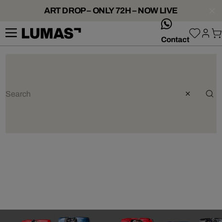
ART DROP – ONLY 72H – NOW LIVE
whatsApp
Contact