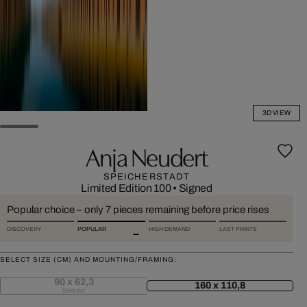
3D VIEW
Anja Neudert
SPEICHERSTADT
Limited Edition 100
•
Signed
Popular choice – only 7 pieces remaining before price rises
DISCOVERY
POPULAR
HIGH DEMAND
LAST PRINTS
SELECT SIZE (CM) AND MOUNTING/FRAMING:
90 x 62,3
160 x 110,8
Sold out