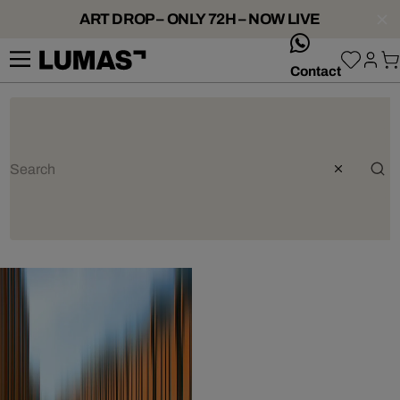
ART DROP – ONLY 72H – NOW LIVE
whatsApp
Contact