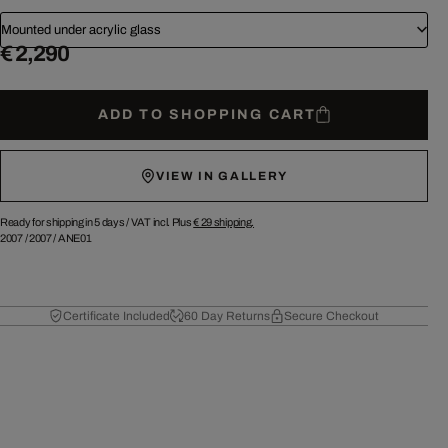
Mounted under acrylic glass
€ 2,290
ADD TO SHOPPING CART
VIEW IN GALLERY
Ready for shipping in 5 days /
VAT incl. Plus
€ 29
shipping.
2007
/
2007
/
ANE01
Certificate Included
60 Day Returns
Secure Checkout