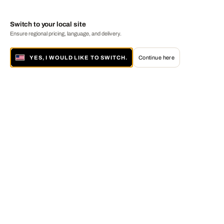
Switch to your local site
Ensure regional pricing, language, and delivery.
YES, I WOULD LIKE TO SWITCH.
Continue here