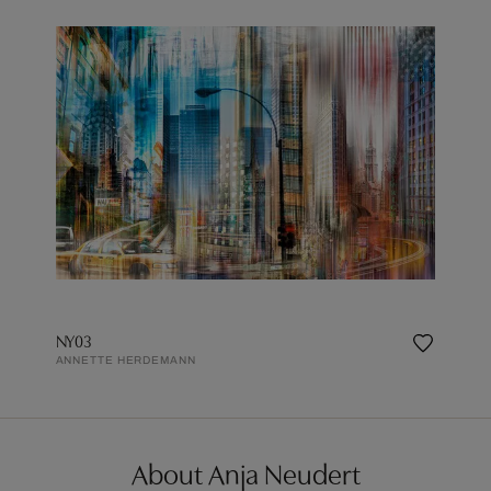
NY03
ANNETTE HERDEMANN
About Anja Neudert