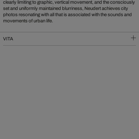
clearly limiting to graphic, vertical movement, and the consciously
set and uniformly maintained blurriness, Neudert achieves city
photos resonating with all that is associated with the sounds and
movements of urban life.
VITA