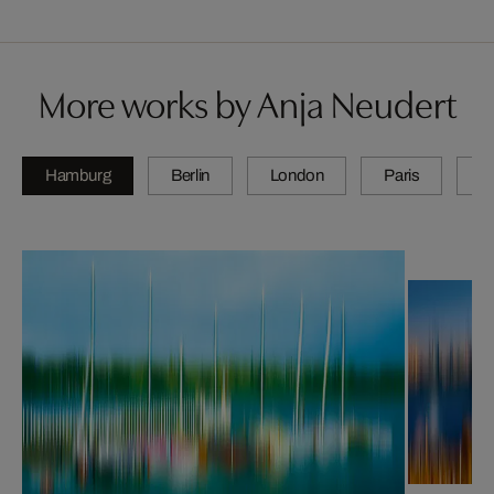
More works by Anja Neudert
Hamburg
Berlin
London
Paris
Z