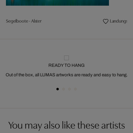
Segelboote - Alster
Landungsbr
READY TO HANG
Out of the box, all LUMAS artworks are ready and easy to hang.
You may also like these artists