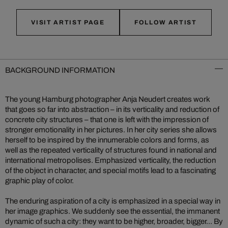
VISIT ARTIST PAGE
FOLLOW ARTIST
BACKGROUND INFORMATION
The young Hamburg photographer Anja Neudert creates work
that goes so far into abstraction – in its verticality and reduction of
concrete city structures – that one is left with the impression of
stronger emotionality in her pictures. In her city series she allows
herself to be inspired by the innumerable colors and forms, as
well as the repeated verticality of structures found in national and
international metropolises. Emphasized verticality, the reduction
of the object in character, and special motifs lead to a fascinating
graphic play of color.
The enduring aspiration of a city is emphasized in a special way in
her image graphics. We suddenly see the essential, the immanent
dynamic of such a city: they want to be higher, broader, bigger... By