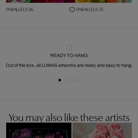
PARALLELS 36
PARALLELS 35
READY TO HANG
Out of the box, all LUMAS artworks are ready and easy to hang.
You may also like these artists