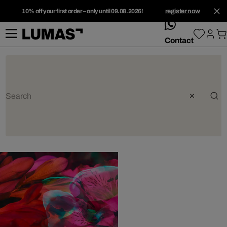
10% off your first order – only until 09.08.2026!
register now
whatsApp
Contact