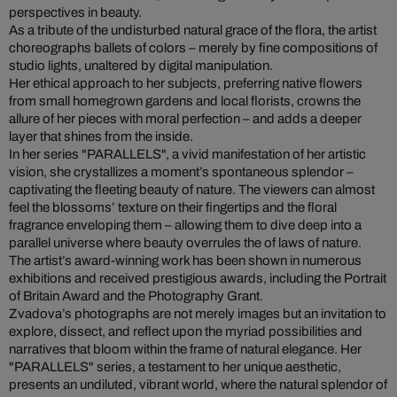
perspectives in beauty.
As a tribute of the undisturbed natural grace of the flora, the artist
choreographs ballets of colors – merely by fine compositions of
studio lights, unaltered by digital manipulation.
Her ethical approach to her subjects, preferring native flowers
from small homegrown gardens and local florists, crowns the
allure of her pieces with moral perfection – and adds a deeper
layer that shines from the inside.
In her series "PARALLELS", a vivid manifestation of her artistic
vision, she crystallizes a moment’s spontaneous splendor –
captivating the fleeting beauty of nature. The viewers can almost
feel the blossoms’ texture on their fingertips and the floral
fragrance enveloping them – allowing them to dive deep into a
parallel universe where beauty overrules the of laws of nature.
The artist’s award-winning work has been shown in numerous
exhibitions and received prestigious awards, including the Portrait
of Britain Award and the Photography Grant.
Zvadova’s photographs are not merely images but an invitation to
explore, dissect, and reflect upon the myriad possibilities and
narratives that bloom within the frame of natural elegance. Her
"PARALLELS" series, a testament to her unique aesthetic,
presents an undiluted, vibrant world, where the natural splendor of