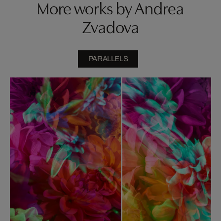
More works by Andrea
Zvadova
PARALLELS