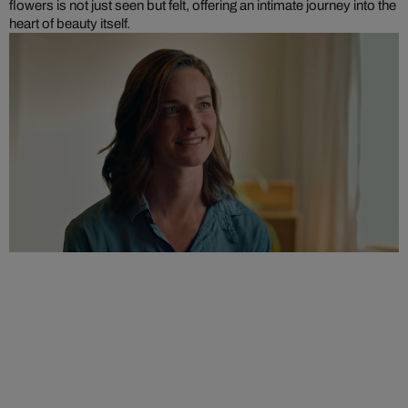
flowers is not just seen but felt, offering an intimate journey into the
heart of beauty itself.