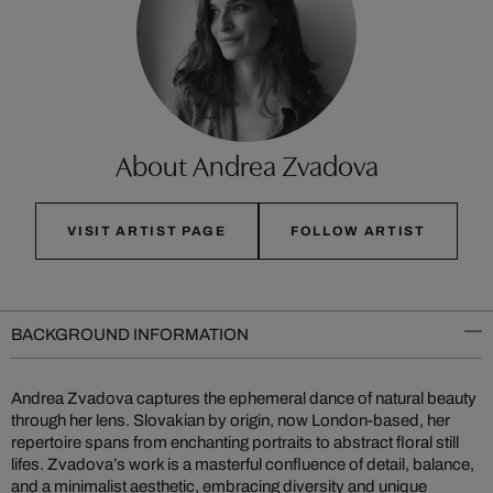
About Andrea Zvadova
VISIT ARTIST PAGE
FOLLOW ARTIST
BACKGROUND INFORMATION
Andrea Zvadova captures the ephemeral dance of natural beauty
through her lens. Slovakian by origin, now London-based, her
repertoire spans from enchanting portraits to abstract floral still
lifes. Zvadova’s work is a masterful confluence of detail, balance,
and a minimalist aesthetic, embracing diversity and unique