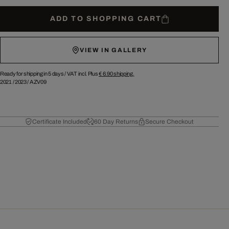
ADD TO SHOPPING CART
VIEW IN GALLERY
Ready for shipping in 5 days /
VAT incl. Plus
€ 6.90
shipping.
2021
/
2023
/
AZV09
Certificate Included
60 Day Returns
Secure Checkout