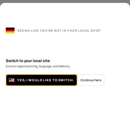
SEEMS LIKE YOU'RE NOT IN YOUR LOCAL SHOP
Switch to your local site
Ensure regional pricing, language, and delivery.
YES, I WOULD LIKE TO SWITCH.
Continue here