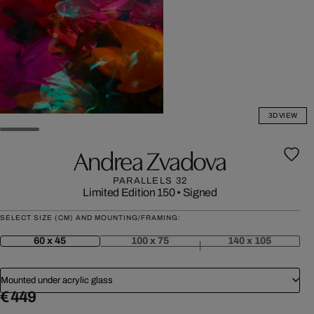
3D VIEW
Andrea Zvadova
PARALLELS 32
Limited Edition 150
•
Signed
SELECT SIZE (CM) AND MOUNTING/FRAMING:
60 x 45
100 x 75
140 x 105
Mounted under acrylic glass
€ 449