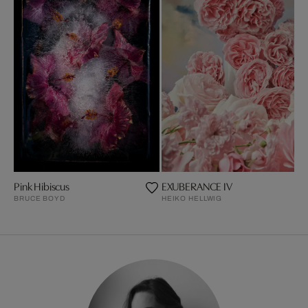
Pink Hibiscus
EXUBERANCE IV
BRUCE BOYD
HEIKO HELLWIG