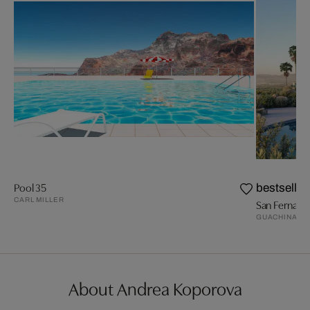
Pool 35
bestseller
CARL MILLER
San Fernando
GUACHINART
About Andrea Koporova