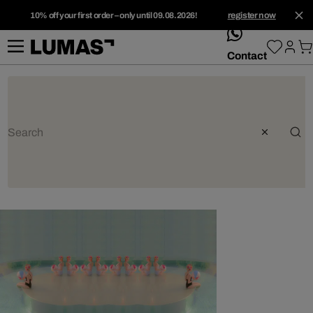
10% off your first order – only until 09.08.2026!
register now
whatsApp
Contact