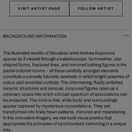
VISIT ARTIST PAGE
FOLLOW ARTIST
BACKGROUND INFORMATION
The illustrated worlds of Slovakian artist Andrea Koporova
appear as if viewed through a kaleidoscope. Symmetries, star-
shaped forms, fractured lines, and mirrored bathing figures in the
pastel-colored rooms – all these carefully arranged elements
constitute a surreally futuristic aesthetic in which bright splashes of
colour add essential contrast. The shimmering, fluidly polished
ceramic structures and sensual, corporeal figures open up a
visionary space into which a broad spectrum of associations can
be projected. The mind is free, while body and surroundings
appear captured by mysterious constellations. They are
transformed into finely hewn patterns, mirrored and meandering.
In this innovative imagery, we see lucid visual poetics that
appropriate the principles of synchronised swimming in a unique
way.