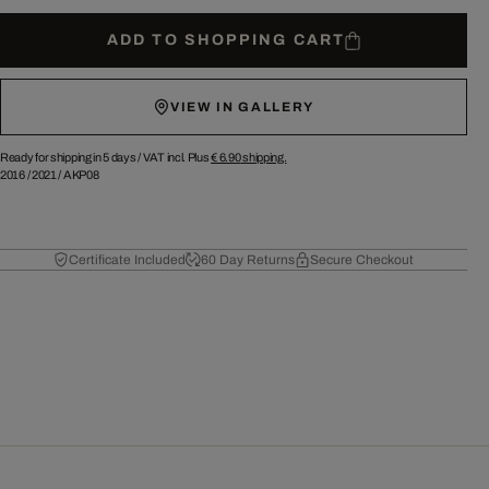
ADD TO SHOPPING CART
VIEW IN GALLERY
Ready for shipping in 5 days /
VAT incl. Plus
€ 6.90
shipping.
2016
/
2021
/
AKP08
Certificate Included
60 Day Returns
Secure Checkout