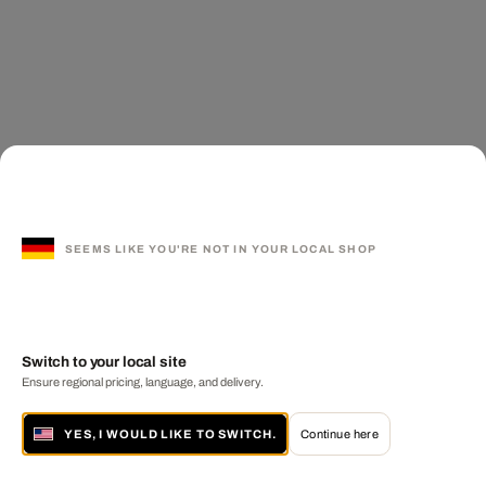
SEEMS LIKE YOU'RE NOT IN YOUR LOCAL SHOP
Switch to your local site
Ensure regional pricing, language, and delivery.
YES, I WOULD LIKE TO SWITCH.
Continue here