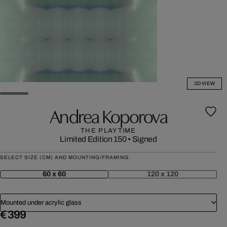
3D VIEW
Andrea Koporova
THE PLAYTIME
Limited Edition 150
•
Signed
SELECT SIZE (CM) AND MOUNTING/FRAMING:
60 x 60
120 x 120
Mounted under acrylic glass
€ 399