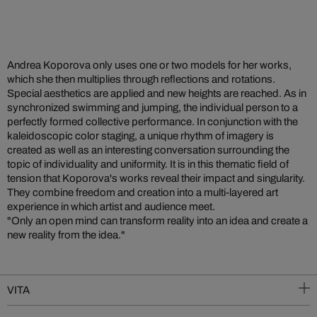
Andrea Koporova only uses one or two models for her works,
which she then multiplies through reflections and rotations.
Special aesthetics are applied and new heights are reached. As in
synchronized swimming and jumping, the individual person to a
perfectly formed collective performance. In conjunction with the
kaleidoscopic color staging, a unique rhythm of imagery is
created as well as an interesting conversation surrounding the
topic of individuality and uniformity. It is in this thematic field of
tension that Koporova's works reveal their impact and singularity.
They combine freedom and creation into a multi-layered art
experience in which artist and audience meet.
"Only an open mind can transform reality into an idea and create a
new reality from the idea."
VITA