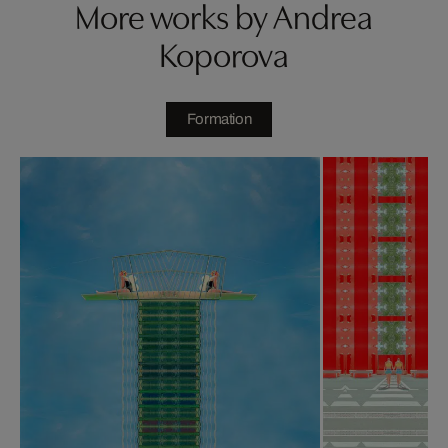
More works by Andrea
Koporova
Formation