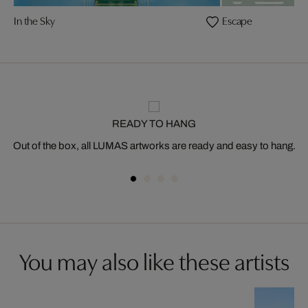
In the Sky
Escape
READY TO HANG
Out of the box, all LUMAS artworks are ready and easy to hang.
You may also like these artists