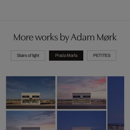
More works by Adam Mørk
Stairs of light
Prada Marfa
PETITES