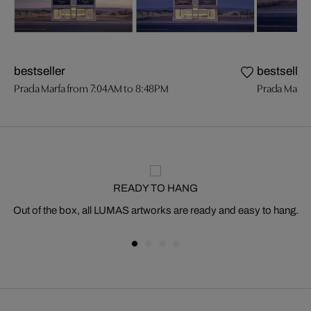
bestseller
bestseller
Prada Marfa from 7:04AM to 8:48PM
Prada Marfa
READY TO HANG
Out of the box, all LUMAS artworks are ready and easy to hang.