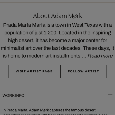
About Adam Mørk
Prada Marfa Marfa is a town in West Texas with a
population of just 1,200. Located in the inspiring
high desert, it has become a major center for
minimalist art over the last decades. These days, it
is home to modern art installments,…
Read more
VISIT ARTIST PAGE
FOLLOW ARTIST
WORK INFO
In Prada Marfa, Adam Mørk captures the famous desert