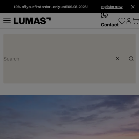
10% off your first order – only until 09.08.2026!
register now
whatsApp
Contact