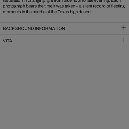
installation in changing light from blue hour to late evening. Each
photograph bears the time it was taken – a silent record of fleeting
moments in the middle of the Texas high desert.
BACKGROUND INFORMATION
VITA