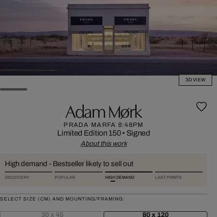
3D VIEW
Adam Mørk
PRADA MARFA 8:48PM
Limited Edition 150
•
Signed
About this work
High demand - Bestseller likely to sell out
DISCOVERY
POPULAR
HIGH DEMAND
LAST PRINTS
SELECT SIZE (CM) AND MOUNTING/FRAMING:
30 x 45
80 x 120