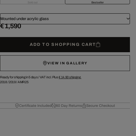
Sold out
Bestseller
Mounted under acrylic glass
€ 1,590
ADD TO SHOPPING CART
VIEW IN GALLERY
Ready for shipping in 5 days /
VAT incl. Plus
€ 14.90
shipping.
2018
/
2019
/
AMR25
Certificate Included
60 Day Returns
Secure Checkout