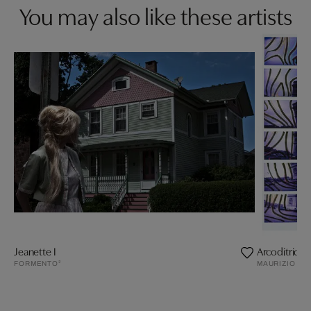
You may also like these artists
Jeanette I
Arcoditrionf
FORMENTO²
MAURIZIO GA