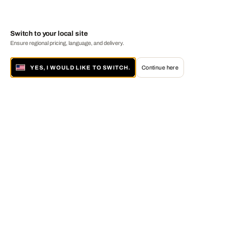
Switch to your local site
Ensure regional pricing, language, and delivery.
YES, I WOULD LIKE TO SWITCH.
Continue here