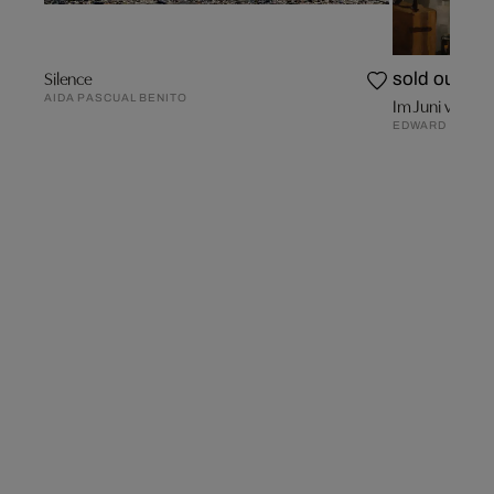
Silence
sold out
AIDA PASCUAL BENITO
Im Juni vor ei
EDWARD B. GO