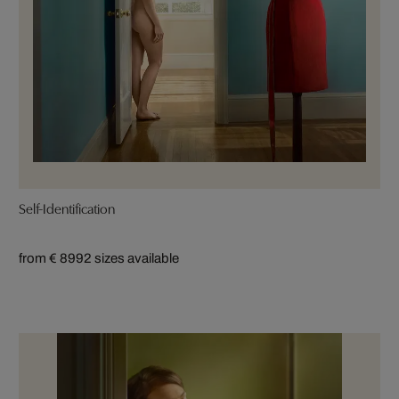
Self-Identification
from € 899
2 sizes available