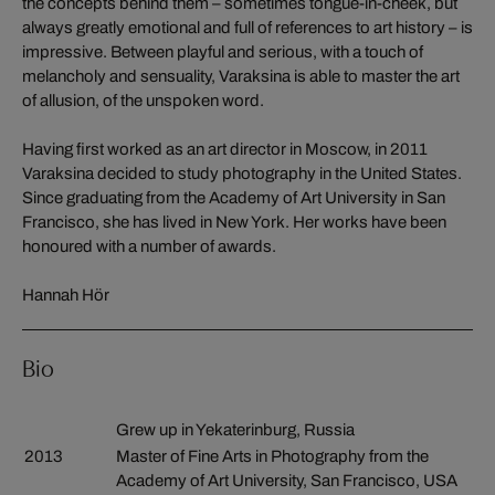
the concepts behind them – sometimes tongue-in-cheek, but
always greatly emotional and full of references to art history – is
impressive. Between playful and serious, with a touch of
melancholy and sensuality, Varaksina is able to master the art
of allusion, of the unspoken word.
Having first worked as an art director in Moscow, in 2011
Varaksina decided to study photography in the United States.
Since graduating from the Academy of Art University in San
Francisco, she has lived in New York. Her works have been
honoured with a number of awards.
Hannah Hör
Bio
Grew up in Yekaterinburg, Russia
2013
Master of Fine Arts in Photography from the
Academy of Art University, San Francisco, USA