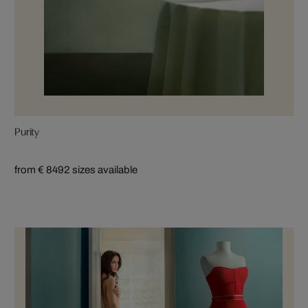
Purity
from € 849
2 sizes available