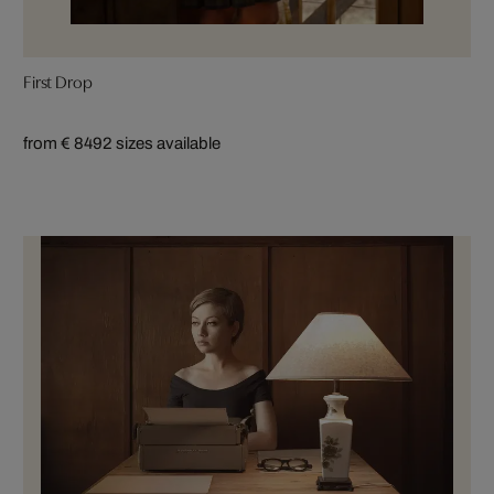
First Drop
from € 849
2 sizes available