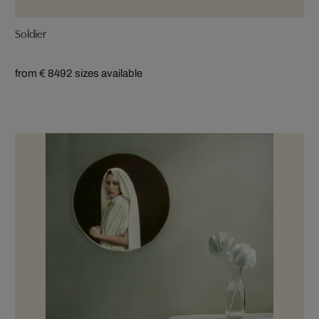
Soldier
from € 849
2 sizes available