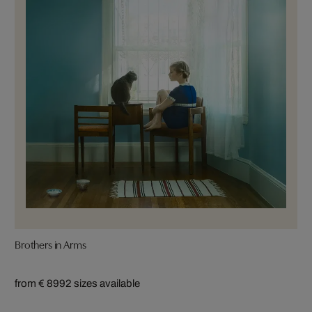
Brothers in Arms
from € 899
2 sizes available