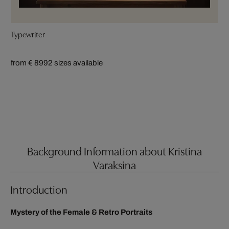
Typewriter
from € 899
2 sizes available
Background Information about Kristina
Varaksina
Introduction
Mystery of the Female & Retro Portraits