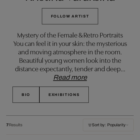
FOLLOW ARTIST
Mystery of the Female & Retro Portraits
You can feel it in your skin: the mysterious
and moving atmosphere in the room.
Beautiful young women look into the
distance expectantly, tender and deep
…
Read more
BIO
EXHIBITIONS
7
Results
Sort by: Popularity