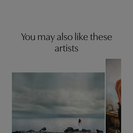
You may also like these
artists