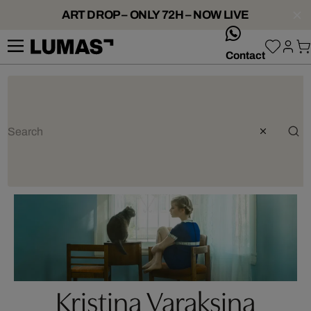
ART DROP – ONLY 72H – NOW LIVE
whatsApp
Contact
Kristina Varaksina