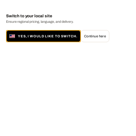
Switch to your local site
Ensure regional pricing, language, and delivery.
YES, I WOULD LIKE TO SWITCH.
Continue here