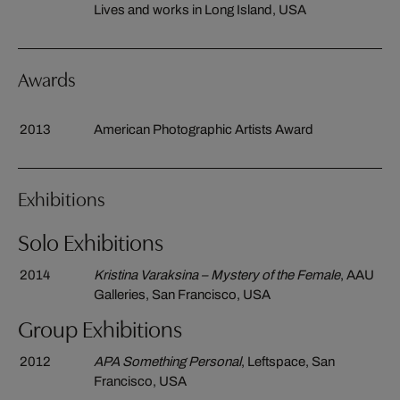
Lives and works in Long Island, USA
Awards
2013
American Photographic Artists Award
Exhibitions
Solo Exhibitions
2014
Kristina Varaksina – Mystery of the Female
, AAU
Galleries, San Francisco, USA
Group Exhibitions
2012
APA Something Personal
, Leftspace, San
Francisco, USA