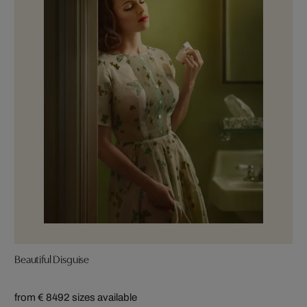
Beautiful Disguise
from € 849
2 sizes available