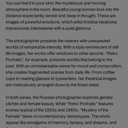
You can feel it in your skin: the mysterious and moving
atmosphere in the room. Beautiful young women look into the
distance expectantly, tender and deep in thought. These are
images of powerful emotions, which artist Kristina Varaksina
impressively interweaves with a quiet glamour.
The photographer presents the viewers with unexpected
worlds of remarkable intensity. With a style reminiscent of still
life images, her works offer windows to other epochs. “Retro
Portraits”, for example, presents worlds that belong to the
past. With an unmistakeable sense for mood and composition,
she creates fragmented scenes from daily life. From coffee
cups to reading glasses to typewriters, her theatrical images
are meticulously arranged down to the finest detail.
In both series, the Russian photographer explores gender
clichés and female beauty. While “Retro Portraits” features
scenes typical of the 1950s and 1960s, “Mystery of the
Female” takes on contemporary stereotypes. The shots
appear like amalgams of memory, fantasy, and dreams, and