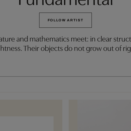
FOLLOW ARTIST
ure and mathematics meet: in clear structu
htness. Their objects do not grow out of ri