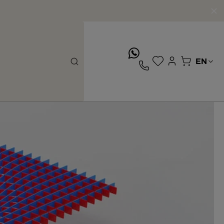
whatsApp