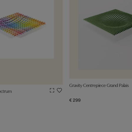
Gravity Centrepiece Grand Palais
pectrum
€ 299