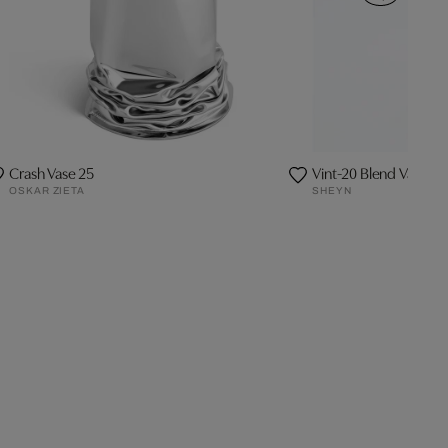
Crash Vase 25
Vint-20 Blend Vase -
OSKAR ZIETA
SHEYN