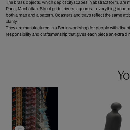
The brass objects, which depict cityscapes in abstract form, are mo
Paris, Manhattan. Street grids, rivers, squares – everything become
both a map and a pattern. Coasters and trays reflect the same attitu
clarity.
They are manufactured in a Berlin workshop for people with disabil
responsibility and craftsmanship that gives each piece an extra d
Yo