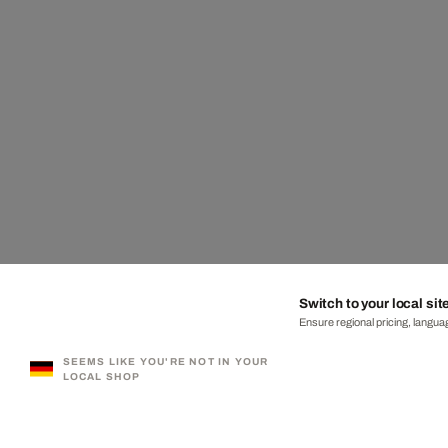
Switch to your local sit
Ensure regional pricing, languag
SEEMS LIKE YOU'RE NOT IN YOUR
LOCAL SHOP