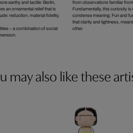
re earthy and tactile: Berlin,
from observations familiar fro
s an ornamental relief that is
Fundamentally, this curiosity is
de: reduction, material fidelity,
condense meaning. Fun and fund
that clarity and lightness, mean
ities – a combination of social
other.
imension.
u may also like these arti