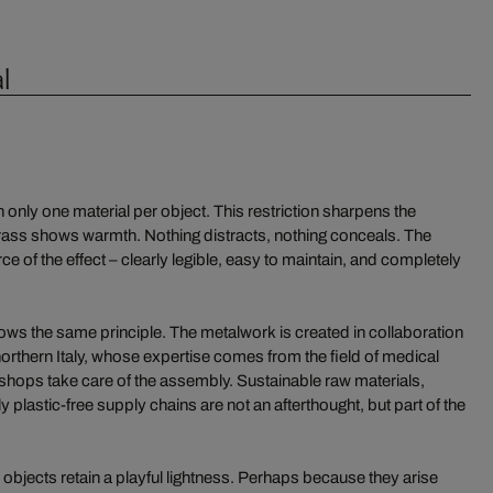
l
only one material per object. This restriction sharpens the
brass shows warmth. Nothing distracts, nothing conceals. The
ce of the effect – clearly legible, easy to maintain, and completely
ws the same principle. The metalwork is created in collaboration
orthern Italy, whose expertise comes from the field of medical
rkshops take care of the assembly. Sustainable raw materials,
y plastic-free supply chains are not an afterthought, but part of the
he objects retain a playful lightness. Perhaps because they arise