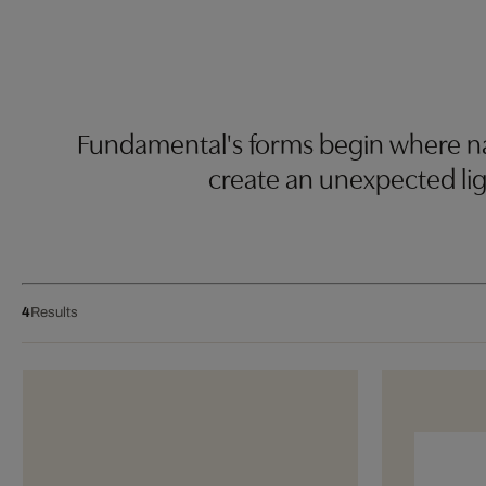
Fundamental's forms begin where nat
create an unexpected lig
4
Results