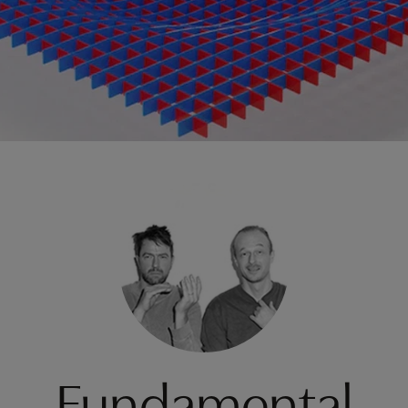
Fundamental