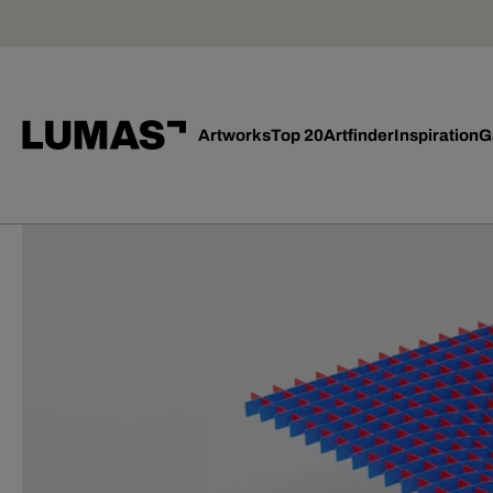
Artworks
Top 20
Artfinder
Inspiration
G