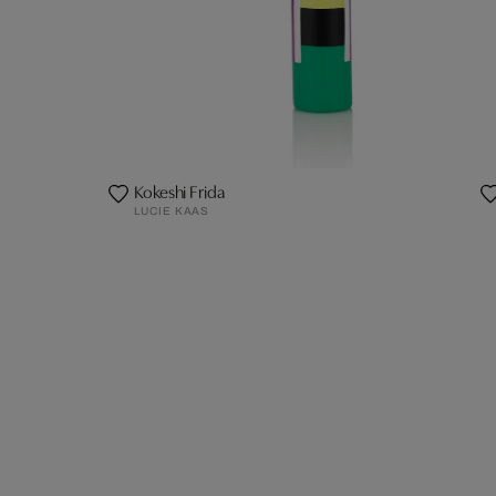
Kokeshi Frida
LUCIE KAAS