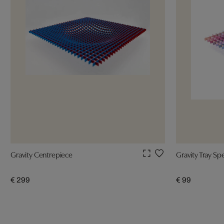
Gravity Centrepiece
Gravity Tray S
€ 299
€ 99