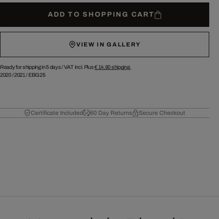
ADD TO SHOPPING CART
VIEW IN GALLERY
Ready for shipping in 5 days /
VAT incl. Plus
€ 14.90
shipping.
2020
/
2021
/
EBG25
Certificate Included
60 Day Returns
Secure Checkout