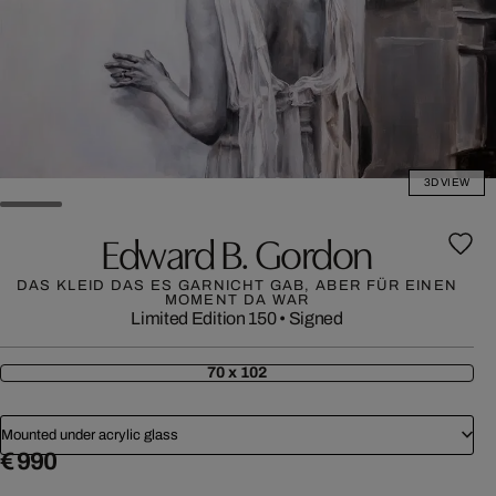
3D VIEW
Edward B. Gordon
DAS KLEID DAS ES GARNICHT GAB, ABER FÜR EINEN
MOMENT DA WAR
Limited Edition 150
•
Signed
70 x 102
Mounted under acrylic glass
€ 990