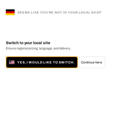
SEEMS LIKE YOU'RE NOT IN YOUR LOCAL SHOP
Switch to your local site
Ensure regional pricing, language, and delivery.
YES, I WOULD LIKE TO SWITCH.
Continue here