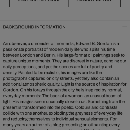
BACKGROUND INFORMATION
An observer, a chronicler of moments, Edward B. Gordon is a
passionate portraitist of modern daily life who splits his time
between London and Berlin. His large-format oil paintings seek to
capture unique moments. They are discreet in nature, echoing our
daily perceptions, and yet the scenes are full of poetry and
density. Painted to be realistic, his images are like the
photographs captured on city streets, yet they also contain an
additional atmospheric quality. Light is the source of inspiration for
Gordon. On his forays through the city he is inspired by normal,
everyday moments: The back of a woman, an unusual beam of
light. His images seem unusually close to us: Something from the
present is transformed into the poetic. Colours and contrasts
collide with one another, exploding the greyness of everyday life
and reducing themselves to individual sensual elements. For
many years an author of a blog presenting an oil painting every