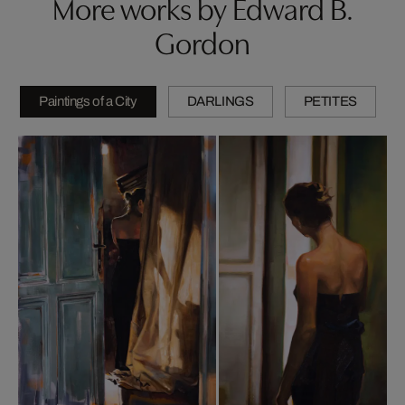
More works by Edward B.
Gordon
Paintings of a City
DARLINGS
PETITES