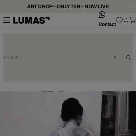
ART DROP – ONLY 72H – NOW LIVE
whatsApp
Contact