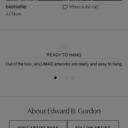
Where is the cat?
bestseller
À Chloris
READY TO HANG
Out of the box, all LUMAS artworks are ready and easy to hang.
About Edward B. Gordon
VISIT ARTIST PAGE
FOLLOW ARTIST