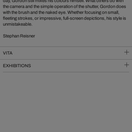
day, Gordon still mixes his colours himself. What others do with
the camera and the simple operation of the shutter, Gordon does
with the brush and the naked eye. Whether focusing on small,
fleeting strokes, or impressive, full-screen depictions, his style is
unmistakeable.
Stephan Reisner
VITA
EXHIBITIONS