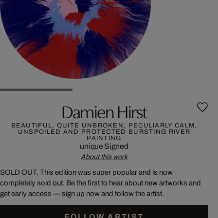
Damien Hirst
BEAUTIFUL, QUITE UNBROKEN, PECULIARLY CALM,
UNSPOILED AND PROTECTED BURSTING RIVER
PAINTING
unique
Signed
About this work
SOLD OUT. This edition was super popular and is now
completely sold out. Be the first to hear about new artworks and
get early access — sign up now and follow the artist.
FOLLOW ARTIST