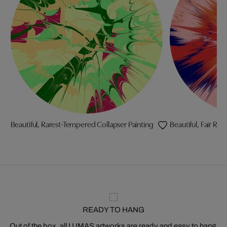
Beautiful, Rarest-Tempered Collapser Painting
Beautiful, Fair Ri
READY TO HANG
Out of the box, all LUMAS artworks are ready and easy to hang.