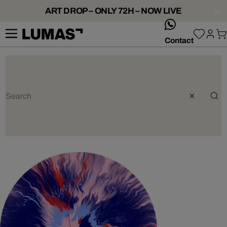
ART DROP – ONLY 72H – NOW LIVE
whatsApp
Contact