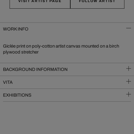
VISIT ARTIST PAGE
FOLLOW ARTIST
WORK INFO
Giclée print on poly-cotton artist canvas mounted on a birch
plywood stretcher
BACKGROUND INFORMATION
VITA
EXHIBITIONS