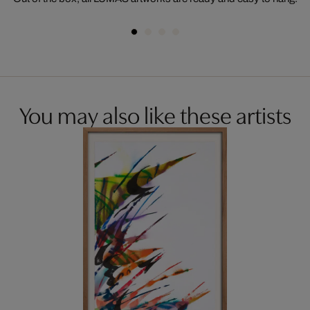
You may also like these artists