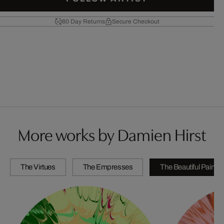
60 Day Returns
Secure Checkout
More works by Damien Hirst
The Virtues
The Empresses
The Beautiful Paintin