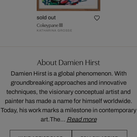
sold out
Cokeypane llll
KATHARINA GROSSE
About Damien Hirst
Damien Hirst is a global phenomenon. With
groundbreaking approaches and innovative
techniques, the visionary conceptual artist and
painter has made a name for himself worldwide.
Today, his work marks a milestone in contemporary
art.The…
Read more