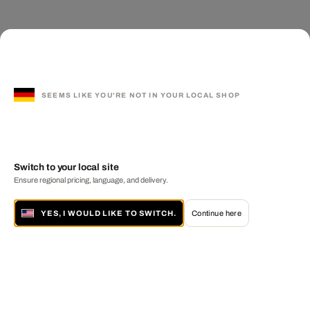
SEEMS LIKE YOU'RE NOT IN YOUR LOCAL SHOP
Switch to your local site
Ensure regional pricing, language, and delivery.
YES, I WOULD LIKE TO SWITCH.
Continue here