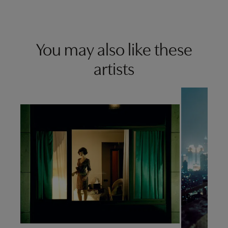
You may also like these
artists