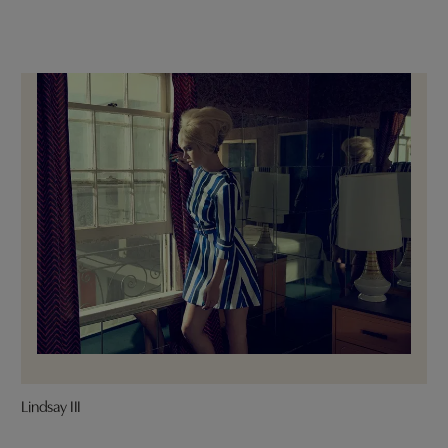
Lindsay III