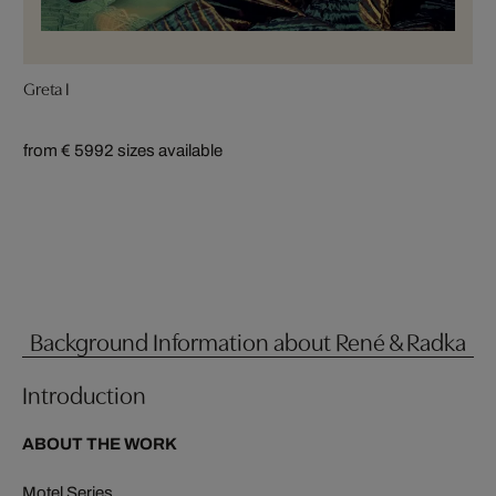
Greta I
from € 599
2 sizes available
Background Information about René & Radka
Introduction
ABOUT THE WORK
Motel Series