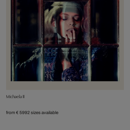
Michaela II
from € 599
2 sizes available