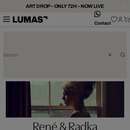
ART DROP – ONLY 72H – NOW LIVE
whatsApp
Contact
René & Radka