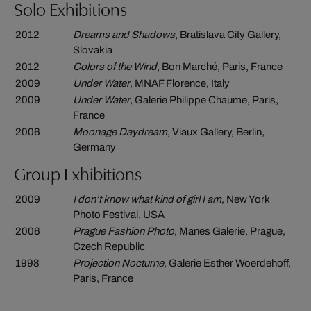
Solo Exhibitions
2012
Dreams and Shadows
, Bratislava City Gallery,
Slovakia
2012
Colors of the Wind
, Bon Marché, Paris, France
2009
Under Water
, MNAF Florence, Italy
2009
Under Water
, Galerie Philippe Chaume, Paris,
France
2006
Moonage Daydream
, Viaux Gallery, Berlin,
Germany
Group Exhibitions
2009
I don’t know what kind of girl I am
, New York
Photo Festival, USA
2006
Prague Fashion Photo
, Manes Galerie, Prague,
Czech Republic
1998
Projection Nocturne
, Galerie Esther Woerdehoff,
Paris, France