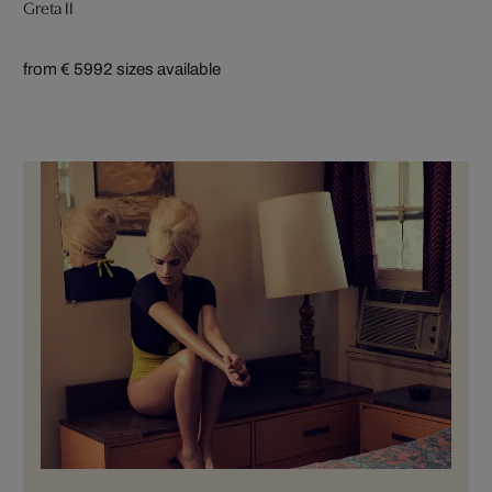
Greta II
from € 599
2 sizes available