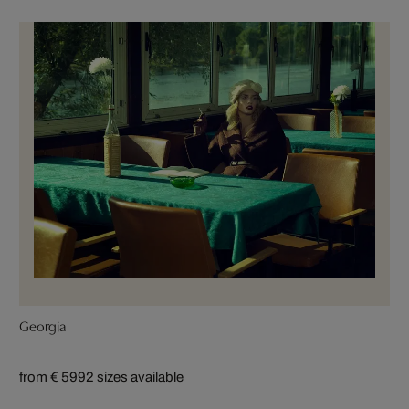
Georgia
from € 599
2 sizes available