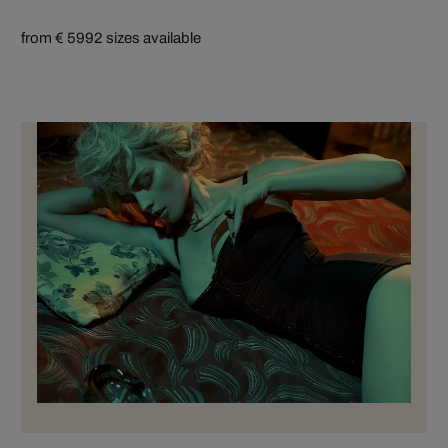
from € 599
2 sizes available