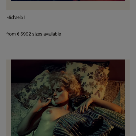
Michaela I
from € 599
2 sizes available