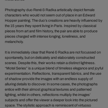
Photography duo René & Radka artistically depict female
characters who would not seem out of place in an Edward
Hopper painting. The duo’s creations are heavily influenced by
the 15 years they spent living in Paris. Inspired by classical
pieces from art and film history, the pair are able to produce
pieces charged with intense longing, loneliness, and
melancholy.
It is immediately clear that René & Radka are not focussed on
spontaneity, but on delicately and elaborately constructed
scenes. Despite this, their works retain a distinct lightness.
“Motel Series” is a unique blend of timeless elegance and joyful
experimentation. Reflections, transparent fabrics, and the use
of shadow provide the images with an endless supply of
alluring details to discover. In some cases, the photographs
entice with their almost graphical textures and patterned
lighting, whilst in others, reflections multiply the images’
subjects and offer the viewer a deeper look into the pictured
space. The stylistic approach is reminiscent of virtuoso