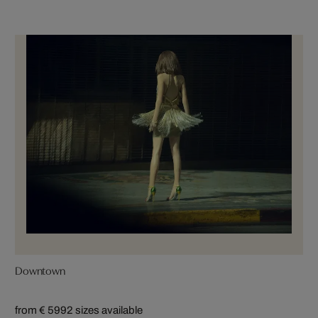
Downtown
from € 599
2 sizes available