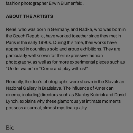
fashion photographer Erwin Blumenfeld.
ABOUT THE ARTISTS
René, who was born in Germany, and Radka, who was born in
the Czech Republic, have worked together since they met in
Paris in the early 1990s. During this time, their works have
appeared in countless solo and group exhibitions. They are
particularly well known for their expressive fashion
photography, as well as for more experimental pieces such as
“Under water” or “Come and play with us!”
Recently, the duo’s photographs were shown in the Slovakian
National Gallery in Bratislava. The influence of American
cinema, including directors such as Stanley Kubrick and David
Lynch, explains why these glamorous yet intimate moments
possess a surreal, almost mystical quality.
Bio