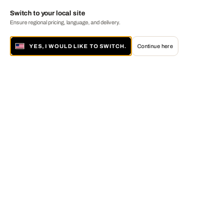
Switch to your local site
Ensure regional pricing, language, and delivery.
YES, I WOULD LIKE TO SWITCH.
Continue here