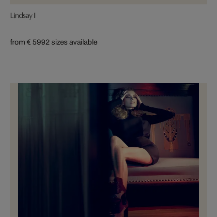
Lindsay I
from € 599
2 sizes available