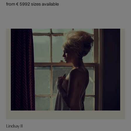
from € 599
2 sizes available
Lindsay II