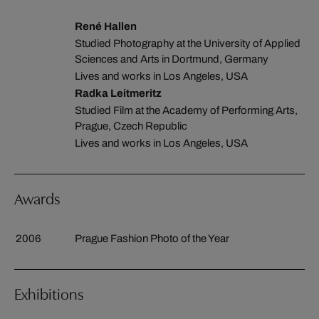
René Hallen
Studied Photography at the University of Applied
Sciences and Arts in Dortmund, Germany
Lives and works in Los Angeles, USA
Radka Leitmeritz
Studied Film at the Academy of Performing Arts,
Prague, Czech Republic
Lives and works in Los Angeles, USA
Awards
2006
Prague Fashion Photo of the Year
Exhibitions