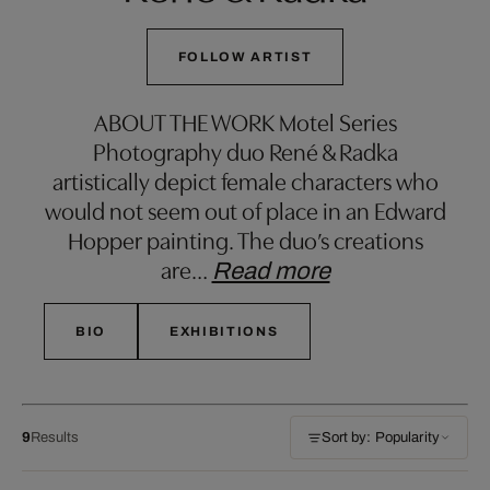
FOLLOW ARTIST
ABOUT THE WORK Motel Series
Photography duo René & Radka
artistically depict female characters who
would not seem out of place in an Edward
Hopper painting. The duo’s creations
are
…
Read more
BIO
EXHIBITIONS
9
Results
Sort by: Popularity