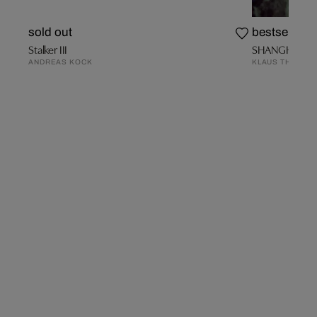
sold out
bestseller
Stalker III
SHANGHAI 8
ANDREAS KOCK
KLAUS THYMAN