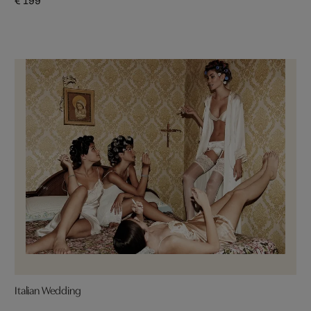
€ 199
Italian Wedding