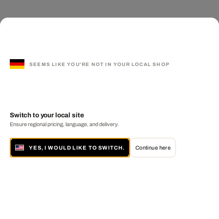
SEEMS LIKE YOU'RE NOT IN YOUR LOCAL SHOP
Switch to your local site
Ensure regional pricing, language, and delivery.
YES, I WOULD LIKE TO SWITCH.
Continue here