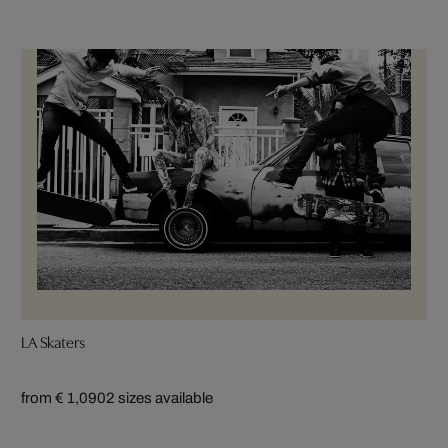
LA Skaters
from € 1,090
2 sizes available