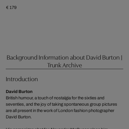
€ 179
Background Information about David Burton |
Trunk Archive
Introduction
David Burton
British humour, a touch of nostalgia for the sixties and
seventies, and the joy of taking spontaneous group pictures
are all present in the work of London fashion photographer
David Burton.