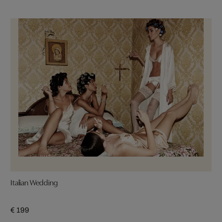
Italian Wedding
€ 199