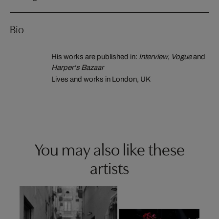
Bio
His works are published in:
Interview
,
Vogue
and
Harper‘s Bazaar
Lives and works in London, UK
You may also like these
artists