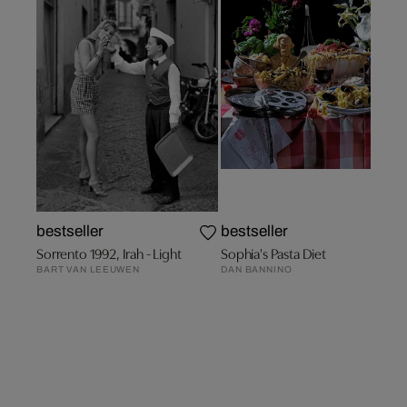
bestseller
bestseller
Sorrento 1992, Irah - Light
Sophia's Pasta Diet
BART VAN LEEUWEN
DAN BANNINO