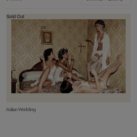
Sold Out
Italian Wedding