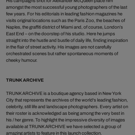
His campaigns shot for Alexander McQueen place him
amongst the most successful young photographers of the last
few years. For his editorials in leading fashion magazines he
visits original locations such as the Paris Zoo, the beaches of
Naples, the graffiti district of Miami and, of course, London’s
East End – on the doorstep of his studio. Here he jumps
straight into the hustle and bustle of daily life, finding inspiration
in the flair of street activity. His images are not carefully
orchestrated scenes but rather spontaneous moments of
cheeky humour.
TRUNK ARCHIVE
TRUNK ARCHIVE is a boutique agency based in New York
City that represents the archives of the world's leading fashion,
celebrity, still life and landscape photographers. Every artist on
their roster is acknowledged as being among the very best in
his / her genre. To highlight the impressive diversity of images
available at TRUNK ARCHIVE we have selected a group of
amazing artists to feature in this launch collection.