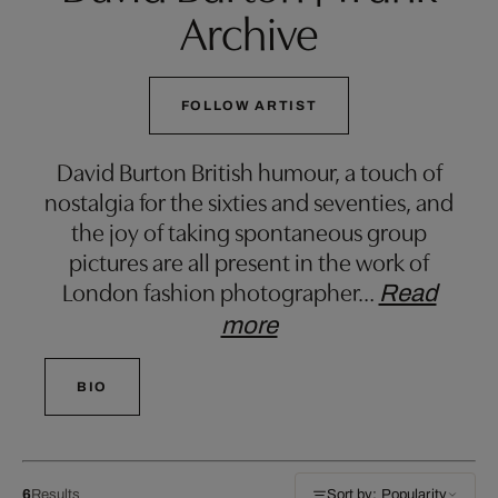
Archive
FOLLOW ARTIST
David Burton British humour, a touch of
nostalgia for the sixties and seventies, and
the joy of taking spontaneous group
pictures are all present in the work of
London fashion photographer
…
Read
more
BIO
6
Results
Sort by: Popularity