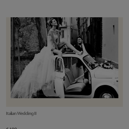
Italian Wedding II