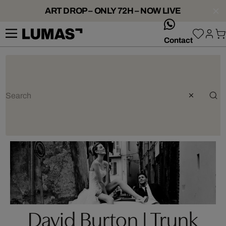
ART DROP – ONLY 72H – NOW LIVE
whatsApp
Contact
David Burton | Trunk