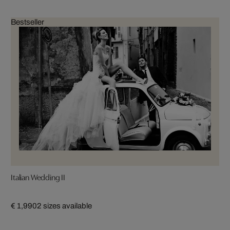
Bestseller
Italian Wedding II
€ 1,990
2 sizes available