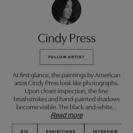
Cindy Press
FOLLOW ARTIST
At first glance, the paintings by American
artist Cindy Press look like photographs.
Upon closer inspection, the fine
brushstrokes and hand-painted shadows
become visible. The black-and-white
…
Read more
BIO
EXHIBITIONS
INTERVIEW