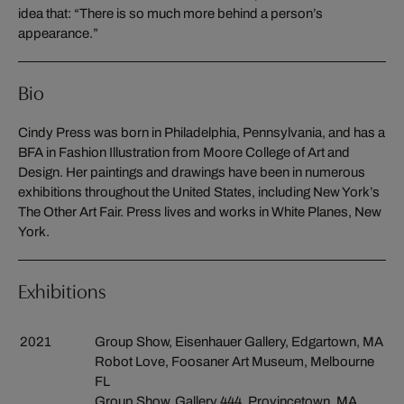
idea that: “There is so much more behind a person’s
appearance.”
Bio
Cindy Press was born in Philadelphia, Pennsylvania, and has a
BFA in Fashion Illustration from Moore College of Art and
Design. Her paintings and drawings have been in numerous
exhibitions throughout the United States, including New York’s
The Other Art Fair. Press lives and works in White Planes, New
York.
Exhibitions
2021
Group Show, Eisenhauer Gallery, Edgartown, MA
Robot Love, Foosaner Art Museum, Melbourne
FL
Group Show, Gallery 444, Provincetown, MA