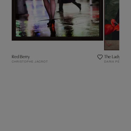
Red Berry
The Lady of the
CHRISTOPHE JACROT
DARIA PETRILLI