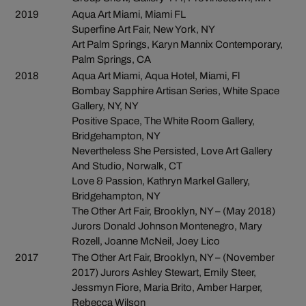
2019
Aqua Art Miami, Miami FL
Superfine Art Fair, New York, NY
Art Palm Springs, Karyn Mannix Contemporary,
Palm Springs, CA
2018
Aqua Art Miami, Aqua Hotel, Miami, Fl
Bombay Sapphire Artisan Series, White Space
Gallery, NY, NY
Positive Space, The White Room Gallery,
Bridgehampton, NY
Nevertheless She Persisted, Love Art Gallery
And Studio, Norwalk, CT
Love & Passion, Kathryn Markel Gallery,
Bridgehampton, NY
The Other Art Fair, Brooklyn, NY – (May 2018)
Jurors Donald Johnson Montenegro, Mary
Rozell, Joanne McNeil, Joey Lico
2017
The Other Art Fair, Brooklyn, NY – (November
2017) Jurors Ashley Stewart, Emily Steer,
Jessmyn Fiore, Maria Brito, Amber Harper,
Rebecca Wilson