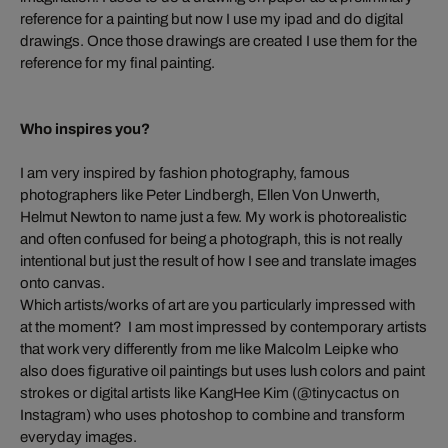
reference for a painting but now I use my ipad and do digital
drawings. Once those drawings are created I use them for the
reference for my final painting.
Who inspires you?
I am very inspired by fashion photography, famous
photographers like Peter Lindbergh, Ellen Von Unwerth,
Helmut Newton to name just a few. My work is photorealistic
and often confused for being a photograph, this is not really
intentional but just the result of how I see and translate images
onto canvas.
Which artists/works of art are you particularly impressed with
at the moment? I am most impressed by contemporary artists
that work very differently from me like Malcolm Leipke who
also does figurative oil paintings but uses lush colors and paint
strokes or digital artists like KangHee Kim (@tinycactus on
Instagram) who uses photoshop to combine and transform
everyday images.