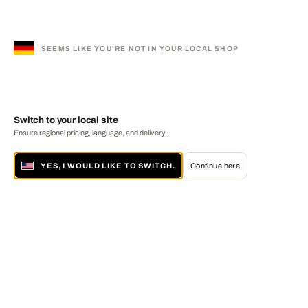
SEEMS LIKE YOU'RE NOT IN YOUR LOCAL SHOP
Switch to your local site
Ensure regional pricing, language, and delivery.
YES, I WOULD LIKE TO SWITCH.
Continue here