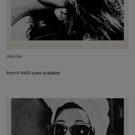
Hide Me
from € 449
2 sizes available