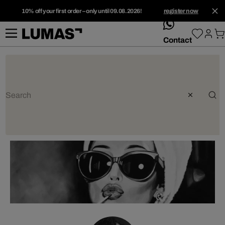
10% off your first order – only until 09.08.2026!
register now
whatsApp
Contact