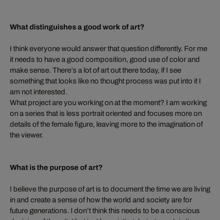
What distinguishes a good work of art?
I think everyone would answer that question differently. For me
it needs to have a good composition, good use of color and
make sense. There’s a lot of art out there today, if I see
something that looks like no thought process was put into it I
am not interested.
What project are you working on at the moment? I am working
on a series that is less portrait oriented and focuses more on
details of the female figure, leaving more to the imagination of
the viewer.
What is the purpose of art?
I believe the purpose of art is to document the time we are living
in and create a sense of how the world and society are for
future generations. I don’t think this needs to be a conscious