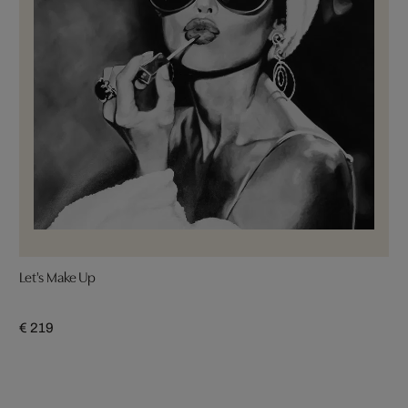
Let's Make Up
€ 219