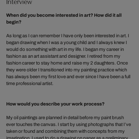
Interview
When did you become interested in art? How did it all
begin?
As long as I can remember I have only been interested in art. I
began drawing when I was a young child and I always knew I
would do something with art in my life. I began my career in
fashion as an art assistant and designer. I retired from my
fashion career to stay home and raise my 2 daughters. Once
they were older I transitioned into my painting practice which
has always been my first love and ever since I have been a full
time professional artist.
How would you describe your work process?
My oil paintings are planned in detail before my paint brush
ever touches the canvas. I start by using photographs that I’ve
taken or found and combining them with concepts from my
imagination. I used to do a drawing on paper as a preliminary