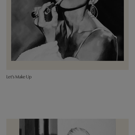
Let's Make Up