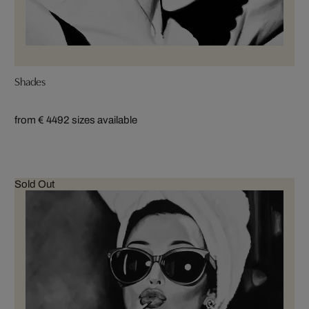
Shades
from € 449
2 sizes available
Sold Out