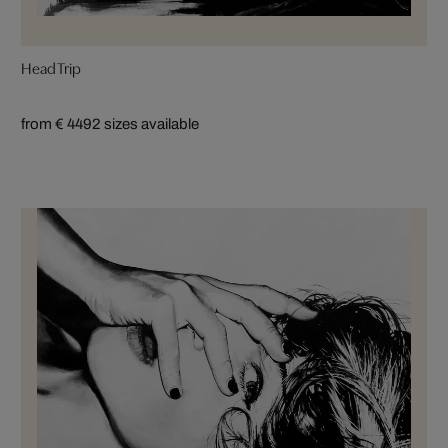
Head Trip
from € 449
2 sizes available