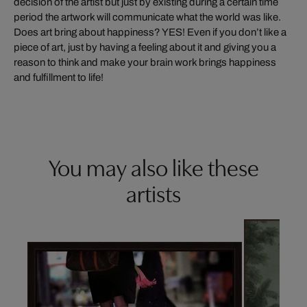
decision of the artist but just by existing during a certain time
period the artwork will communicate what the world was like.
Does art bring about happiness? YES! Even if you don’t like a
piece of art, just by having a feeling about it and giving you a
reason to think and make your brain work brings happiness
and fulfillment to life!
You may also like these
artists