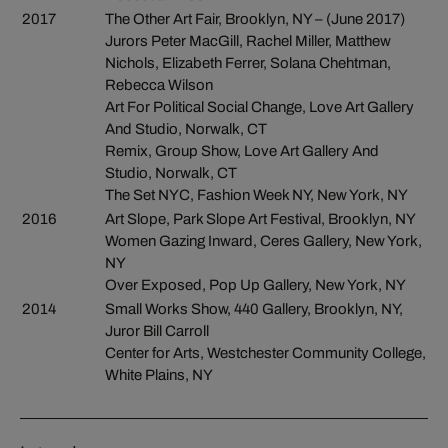
2017
The Other Art Fair, Brooklyn, NY – (June 2017)
Jurors Peter MacGill, Rachel Miller, Matthew
Nichols, Elizabeth Ferrer, Solana Chehtman,
Rebecca Wilson
Art For Political Social Change, Love Art Gallery
And Studio, Norwalk, CT
Remix, Group Show, Love Art Gallery And
Studio, Norwalk, CT
The Set NYC, Fashion Week NY, New York, NY
2016
Art Slope, Park Slope Art Festival, Brooklyn, NY
Women Gazing Inward, Ceres Gallery, New York,
NY
Over Exposed, Pop Up Gallery, New York, NY
2014
Small Works Show, 440 Gallery, Brooklyn, NY,
Juror Bill Carroll
Center for Arts, Westchester Community College,
White Plains, NY