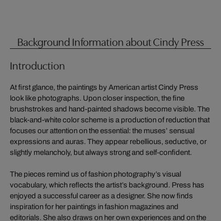
Background Information about Cindy Press
Introduction
At first glance, the paintings by American artist Cindy Press
look like photographs. Upon closer inspection, the fine
brushstrokes and hand-painted shadows become visible. The
black-and-white color scheme is a production of reduction that
focuses our attention on the essential: the muses’ sensual
expressions and auras. They appear rebellious, seductive, or
slightly melancholy, but always strong and self-confident.
The pieces remind us of fashion photography’s visual
vocabulary, which reflects the artist’s background. Press has
enjoyed a successful career as a designer. She now finds
inspiration for her paintings in fashion magazines and
editorials. She also draws on her own experiences and on the