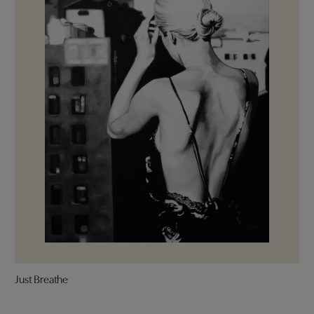
Just Breathe