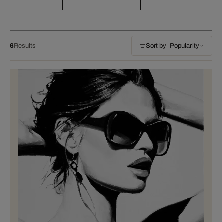
6
Results
Sort by: Popularity