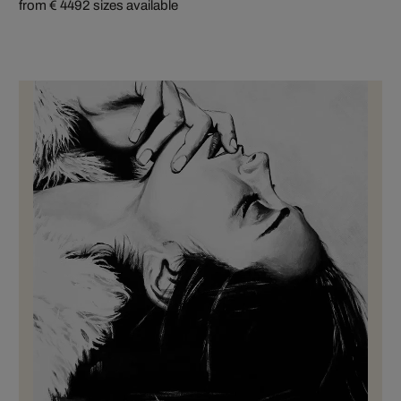
from € 449
2 sizes available